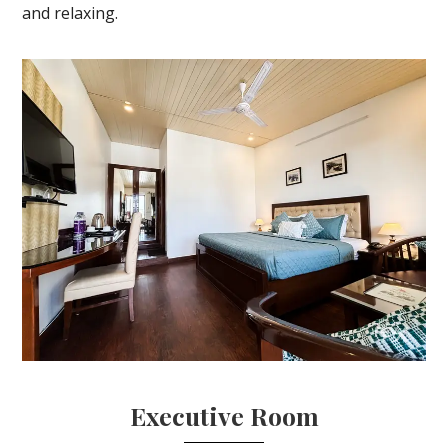
and relaxing.
Executive Room