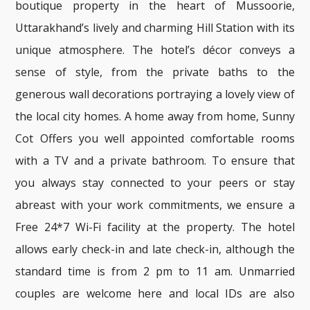
boutique property in the heart of Mussoorie,
Uttarakhand’s lively and charming Hill Station with its
unique atmosphere. The hotel’s décor conveys a
sense of style, from the private baths to the
generous wall decorations portraying a lovely view of
the local city homes. A home away from home, Sunny
Cot Offers you well appointed comfortable rooms
with a TV and a private bathroom. To ensure that
you always stay connected to your peers or stay
abreast with your work commitments, we ensure a
Free 24*7 Wi-Fi facility at the property. The hotel
allows early check-in and late check-in, although the
standard time is from 2 pm to 11 am. Unmarried
couples are welcome here and local IDs are also