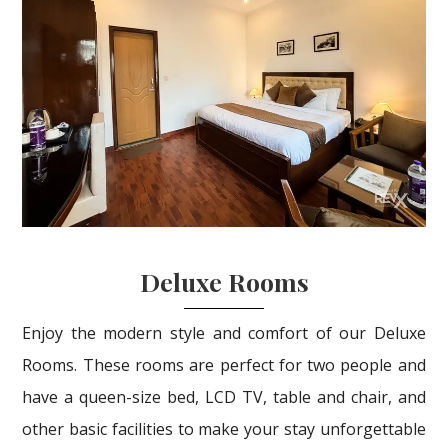
Deluxe Rooms
Enjoy the modern style and comfort of our Deluxe
Rooms. These rooms are perfect for two people and
have a queen-size bed, LCD TV, table and chair, and
other basic facilities to make your stay unforgettable