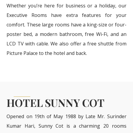
Whether you’re here for business or a holiday, our
Executive Rooms have extra features for your
comfort. These large rooms have a king-size or four-
poster bed, a modern bathroom, free Wi-Fi, and an
LCD TV with cable. We also offer a free shuttle from
Picture Palace to the hotel and back.
HOTEL SUNNY COT
Opened on 19th of May 1988 by Late Mr. Surinder
Kumar Hari, Sunny Cot is a charming 20 rooms