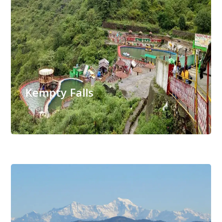
Kempty Falls