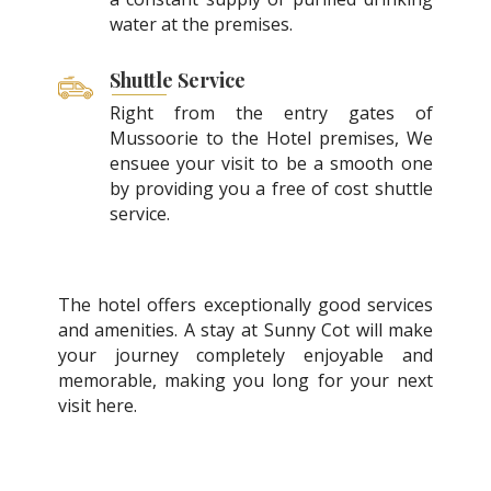
water at the premises.
Shuttle Service
Right from the entry gates of
Mussoorie to the Hotel premises, We
ensuee your visit to be a smooth one
by providing you a free of cost shuttle
service.
The hotel offers exceptionally good services
and amenities. A stay at Sunny Cot will make
your journey completely enjoyable and
memorable, making you long for your next
visit here.