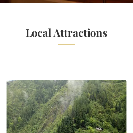
Local Attractions