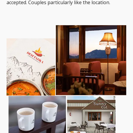
accepted. Couples particularly like the location.