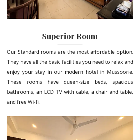
Superior Room
Our Standard rooms are the most affordable option.
They have all the basic facilities you need to relax and
enjoy your stay in our modern hotel in Mussoorie.
These rooms have queen-size beds, spacious
bathrooms, an LCD TV with cable, a chair and table,
and free Wi-Fi.