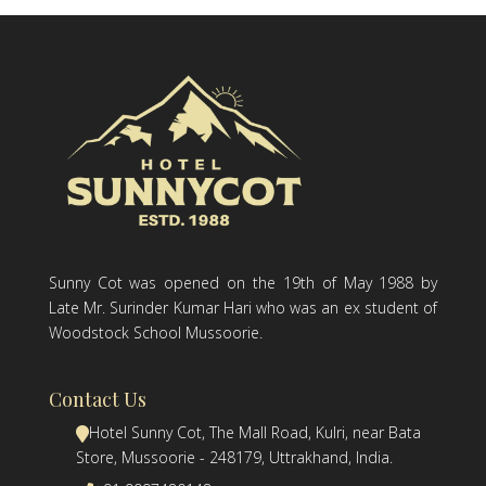
Sunny Cot was opened on the 19th of May 1988 by
Late Mr. Surinder Kumar Hari who was an ex student of
Woodstock School Mussoorie.
Contact Us
Hotel Sunny Cot, The Mall Road, Kulri, near Bata
Store, Mussoorie - 248179, Uttrakhand, India.