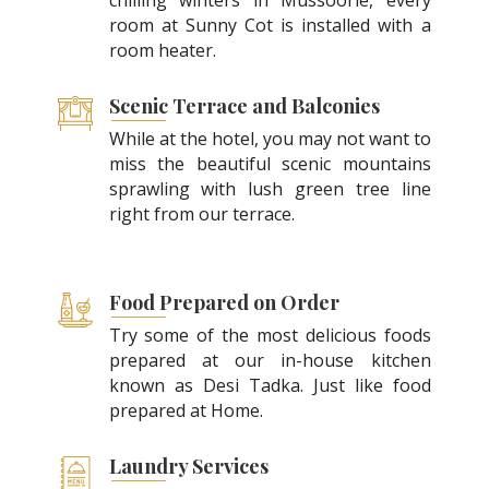
room at Sunny Cot is installed with a
room heater.
Scenic Terrace and Balconies
While at the hotel, you may not want to
miss the beautiful scenic mountains
sprawling with lush green tree line
right from our terrace.
Food Prepared on Order
Try some of the most delicious foods
prepared at our in-house kitchen
known as Desi Tadka. Just like food
prepared at Home.
Laundry Services