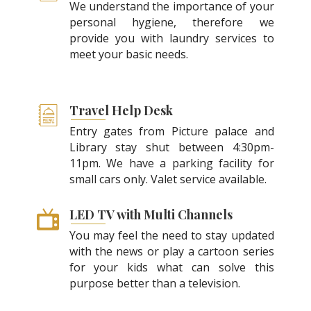
We understand the importance of your
personal hygiene, therefore we
provide you with laundry services to
meet your basic needs.
Travel Help Desk
Entry gates from Picture palace and
Library stay shut between 4:30pm-
11pm. We have a parking facility for
small cars only. Valet service available.
LED TV with Multi Channels
You may feel the need to stay updated
with the news or play a cartoon series
for your kids what can solve this
purpose better than a television.