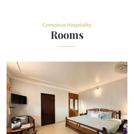
Conscious Hospitality
Rooms