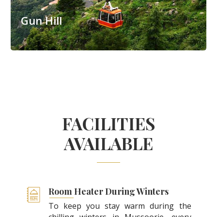
Gun Hill
FACILITIES
AVAILABLE
Room Heater During Winters
To keep you stay warm during the
chilling winters in Mussoorie, every