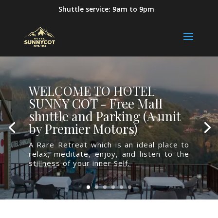
Shuttle service: 9am to 9pm
WELCOME TO HOTEL
SUNNY COT - Free Mall
shuttle and Parking (A unit
by Premier Motors)
A Rare Retreat which is an ideal place to
relax, meditate, enjoy, and listen to the
stillness of your inner Self.