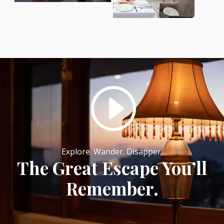
I
Explore. Wander. Disapper.
The Great Escape You’ll
Remember.