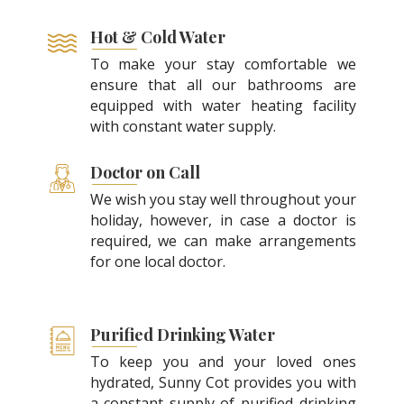
Hot & Cold Water
To make your stay comfortable we
ensure that all our bathrooms are
equipped with water heating facility
with constant water supply.
Doctor on Call
We wish you stay well throughout your
holiday, however, in case a doctor is
required, we can make arrangements
for one local doctor.
Purified Drinking Water
To keep you and your loved ones
hydrated, Sunny Cot provides you with
a constant supply of purified drinking