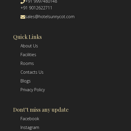
+91 9997480148
+91 9012622711
sales@hotelsunnycot.com
Quick Links
About Us
Facilities
Rooms
Contacts Us
Blogs
Privacy Policy
Dont’t miss any update
Facebook
Instagram