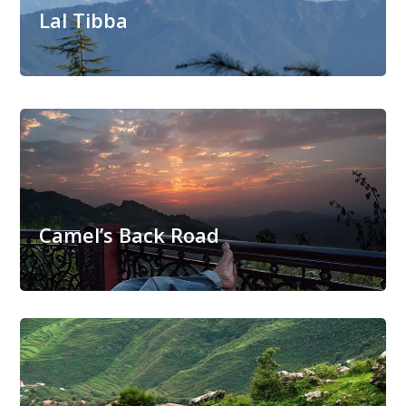
Lal Tibba
Camel’s Back Road